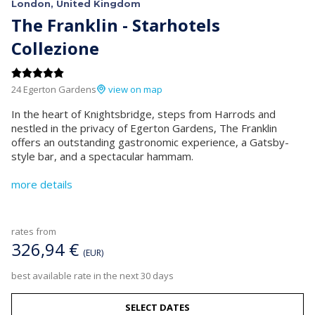
London, United Kingdom
The Franklin - Starhotels
Collezione
24 Egerton Gardens
view on map
In the heart of Knightsbridge, steps from Harrods and
nestled in the privacy of Egerton Gardens, The Franklin
offers an outstanding gastronomic experience, a Gatsby-
style bar, and a spectacular hammam.
more details
rates from
326,94 €
(EUR)
best available rate in the next 30 days
SELECT DATES