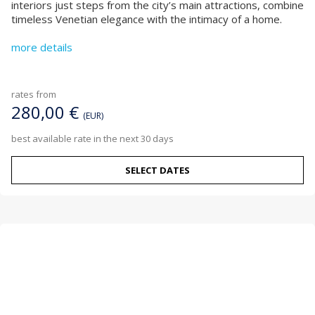
interiors just steps from the city’s main attractions, combine
timeless Venetian elegance with the intimacy of a home.
more details
rates from
280,00 €
(EUR)
best available rate in the next 30 days
SELECT DATES