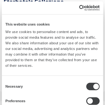
Starhotels Collezione
4 Riva del Mandracchio
view on map
Overlooking the Gulf of Trieste and centrally located, Savoia
This website uses cookies
Excelsior Palace blends 19th-century charm with
We use cookies to personalise content and ads, to
contemporary delicacies and personalized services.
provide social media features and to analyse our traffic.
more details
We also share information about your use of our site with
our social media, advertising and analytics partners who
may combine it with other information that you’ve
rates from
provided to them or that they’ve collected from your use
230,00 €
(EUR)
of their services.
best available rate in the next 30 days
Consent
SELECT DATES
Necessary
Selection
Preferences