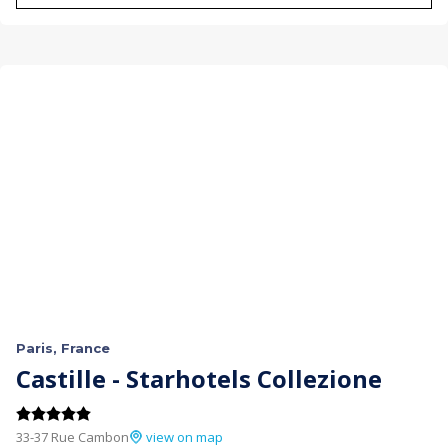
Paris, France
Castille - Starhotels Collezione
33-37 Rue Cambon
view on map