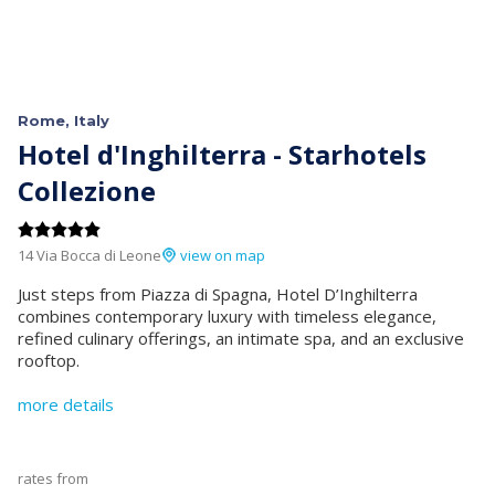
Rome, Italy
Hotel d'Inghilterra - Starhotels
Collezione
14 Via Bocca di Leone
view on map
Just steps from Piazza di Spagna, Hotel D’Inghilterra
combines contemporary luxury with timeless elegance,
refined culinary offerings, an intimate spa, and an exclusive
rooftop.
more details
rates from