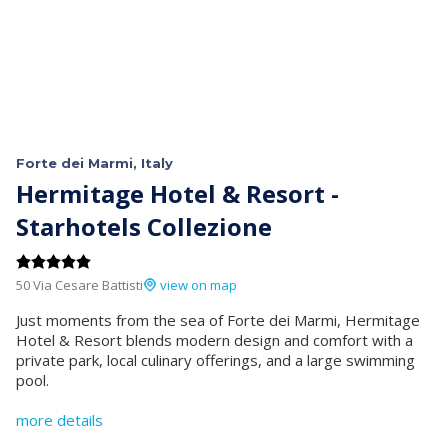
Forte dei Marmi, Italy
Hermitage Hotel & Resort -
Starhotels Collezione
50 Via Cesare Battisti
view on map
Just moments from the sea of Forte dei Marmi, Hermitage
Hotel & Resort blends modern design and comfort with a
private park, local culinary offerings, and a large swimming
pool.
more details