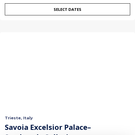
SELECT DATES
Trieste, Italy
Savoia Excelsior Palace–