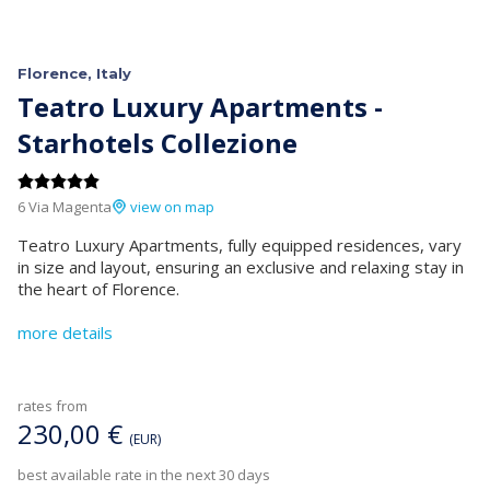
Florence, Italy
Teatro Luxury Apartments -
Starhotels Collezione
6 Via Magenta
view on map
Teatro Luxury Apartments, fully equipped residences, vary
in size and layout, ensuring an exclusive and relaxing stay in
the heart of Florence.
more details
rates from
230,00 €
(EUR)
best available rate in the next 30 days