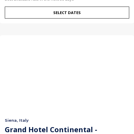
SELECT DATES
Siena, Italy
Grand Hotel Continental -