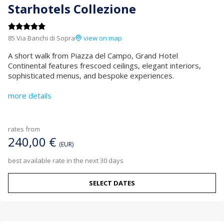
Starhotels Collezione
85 Via Banchi di Sopra
view on map
A short walk from Piazza del Campo, Grand Hotel
Continental features frescoed ceilings, elegant interiors,
sophisticated menus, and bespoke experiences.
more details
rates from
240,00 €
(EUR)
best available rate in the next 30 days
SELECT DATES