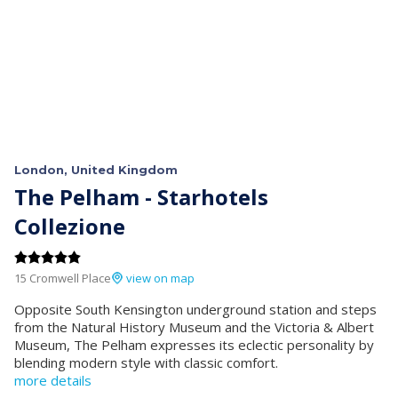
London, United Kingdom
The Pelham - Starhotels
Collezione
15 Cromwell Place
view on map
Opposite South Kensington underground station and steps
from the Natural History Museum and the Victoria & Albert
Museum, The Pelham expresses its eclectic personality by
blending modern style with classic comfort.
more details