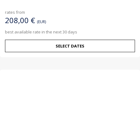
rates from
208,00 €
(EUR)
best available rate in the next 30 days
SELECT DATES