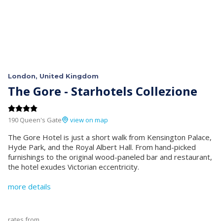
London, United Kingdom
The Gore - Starhotels Collezione
190 Queen's Gate
view on map
The Gore Hotel is just a short walk from Kensington Palace,
Hyde Park, and the Royal Albert Hall. From hand-picked
furnishings to the original wood-paneled bar and restaurant,
the hotel exudes Victorian eccentricity.
more details
rates from