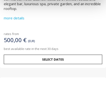
elegant bar, luxurious spa, private garden, and an incredible
rooftop.
more details
rates from
500,00 €
(EUR)
best available rate in the next 30 days
SELECT DATES