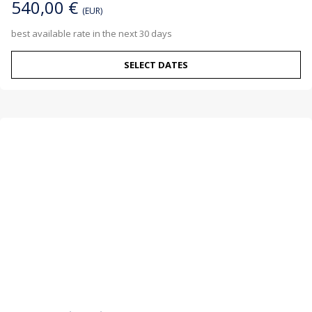
540,00 €
(EUR)
best available rate in the next 30 days
SELECT DATES