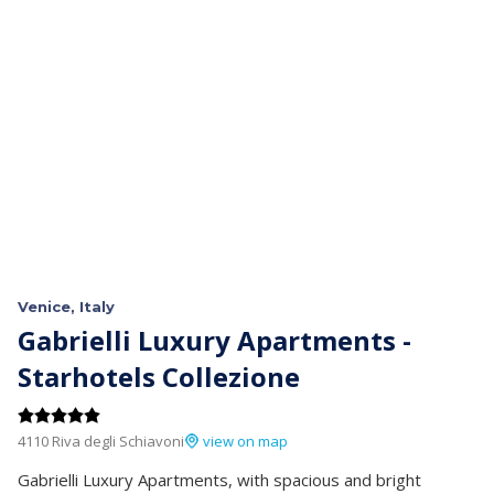
Venice, Italy
Gabrielli Luxury Apartments -
Starhotels Collezione
4110 Riva degli Schiavoni
view on map
Gabrielli Luxury Apartments, with spacious and bright