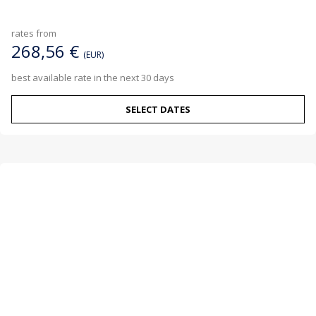
rates from
268,56 €
(EUR)
best available rate in the next 30 days
SELECT DATES