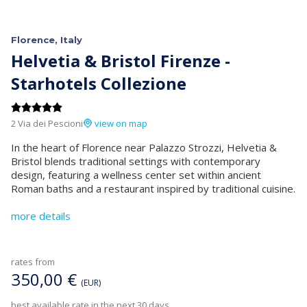
Florence, Italy
Helvetia & Bristol Firenze -
Starhotels Collezione
2 Via dei Pescioni
view on map
In the heart of Florence near Palazzo Strozzi, Helvetia &
Bristol blends traditional settings with contemporary
design, featuring a wellness center set within ancient
Roman baths and a restaurant inspired by traditional cuisine.
more details
rates from
350,00 €
(EUR)
best available rate in the next 30 days