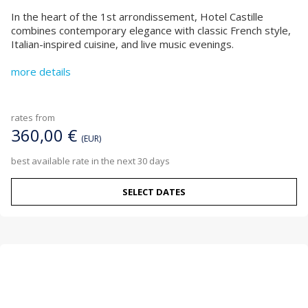
In the heart of the 1st arrondissement, Hotel Castille
combines contemporary elegance with classic French style,
Italian-inspired cuisine, and live music evenings.
more details
rates from
360,00 €
(EUR)
best available rate in the next 30 days
SELECT DATES