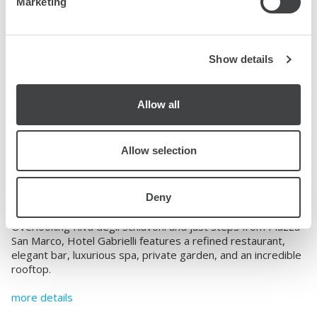
Marketing
Show details
Allow all
Venezia, Italy
Hotel Gabrielli Venezia-
Allow selection
Starhotels Collezione
Deny
4109 Riva degli Schiavoni
view on map
Overlooking Riva degli Schiavoni and just steps from Piazza
San Marco, Hotel Gabrielli features a refined restaurant,
elegant bar, luxurious spa, private garden, and an incredible
rooftop.
more details