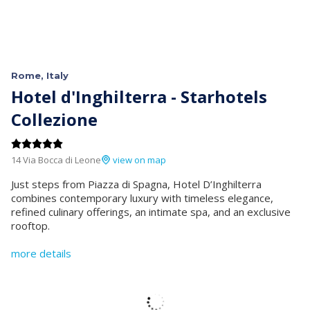
Rome, Italy
Hotel d'Inghilterra - Starhotels
Collezione
14 Via Bocca di Leone
view on map
Just steps from Piazza di Spagna, Hotel D’Inghilterra
combines contemporary luxury with timeless elegance,
refined culinary offerings, an intimate spa, and an exclusive
rooftop.
more details