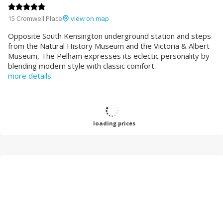
15 Cromwell Place
view on map
Opposite South Kensington underground station and steps
from the Natural History Museum and the Victoria & Albert
Museum, The Pelham expresses its eclectic personality by
blending modern style with classic comfort.
more details
loading prices