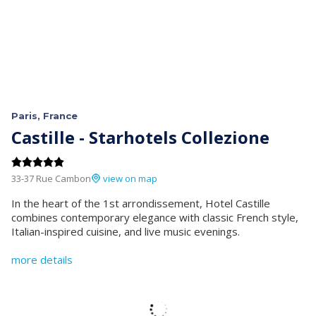
Paris, France
Castille - Starhotels Collezione
33-37 Rue Cambon
view on map
In the heart of the 1st arrondissement, Hotel Castille
combines contemporary elegance with classic French style,
Italian-inspired cuisine, and live music evenings.
more details