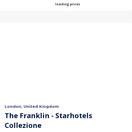
loading prices
London, United Kingdom
The Franklin - Starhotels
Collezione