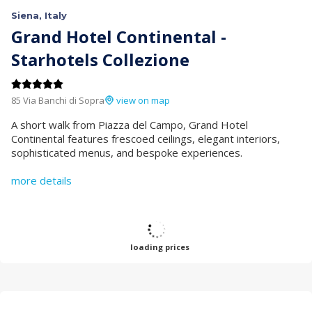
Siena, Italy
Grand Hotel Continental -
Starhotels Collezione
85 Via Banchi di Sopra
view on map
A short walk from Piazza del Campo, Grand Hotel
Continental features frescoed ceilings, elegant interiors,
sophisticated menus, and bespoke experiences.
more details
loading prices