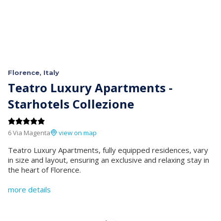
Florence, Italy
Teatro Luxury Apartments -
Starhotels Collezione
6 Via Magenta
view on map
Teatro Luxury Apartments, fully equipped residences, vary
in size and layout, ensuring an exclusive and relaxing stay in
the heart of Florence.
more details