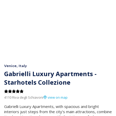
Venice, Italy
Gabrielli Luxury Apartments -
Starhotels Collezione
4110 Riva degli Schiavoni
view on map
Gabrielli Luxury Apartments, with spacious and bright
interiors just steps from the city’s main attractions, combine