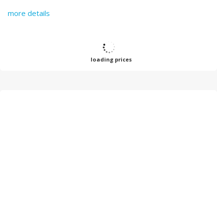
more details
loading prices