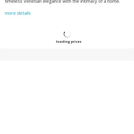
timeless Venetian elegance with the intimacy of a home.
more details
loading prices