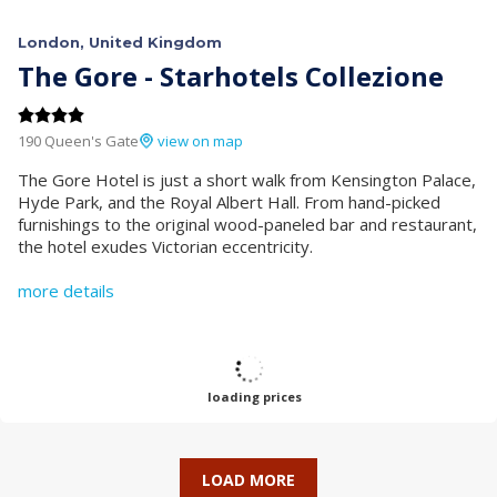
London, United Kingdom
The Gore - Starhotels Collezione
190 Queen's Gate
view on map
The Gore Hotel is just a short walk from Kensington Palace,
Hyde Park, and the Royal Albert Hall. From hand-picked
furnishings to the original wood-paneled bar and restaurant,
the hotel exudes Victorian eccentricity.
more details
loading prices
LOAD MORE