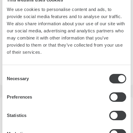
We use cookies to personalise content and ads, to
4 Riva del Mandracchio
view on map
provide social media features and to analyse our traffic.
We also share information about your use of our site with
Overlooking the Gulf of Trieste and centrally located, Savoia
our social media, advertising and analytics partners who
Excelsior Palace blends 19th-century charm with
contemporary delicacies and personalized services.
may combine it with other information that you’ve
provided to them or that they’ve collected from your use
more details
of their services.
Consent
Necessary
loading prices
Selection
Preferences
Statistics