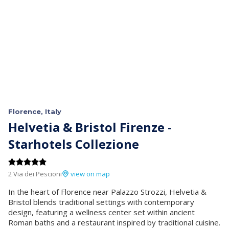
Florence, Italy
Helvetia & Bristol Firenze -
Starhotels Collezione
2 Via dei Pescioni
view on map
In the heart of Florence near Palazzo Strozzi, Helvetia &
Bristol blends traditional settings with contemporary
design, featuring a wellness center set within ancient
Roman baths and a restaurant inspired by traditional cuisine.