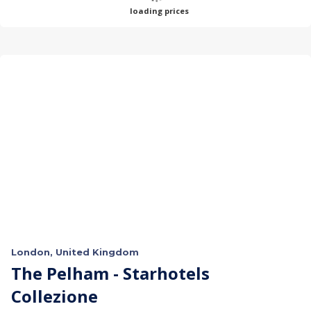
loading prices
London, United Kingdom
The Pelham - Starhotels
Collezione