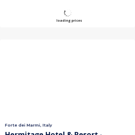
loading prices
Forte dei Marmi, Italy
Hermitage Hotel & Resort -