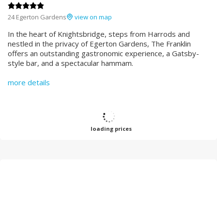
24 Egerton Gardens
view on map
In the heart of Knightsbridge, steps from Harrods and
nestled in the privacy of Egerton Gardens, The Franklin
offers an outstanding gastronomic experience, a Gatsby-
style bar, and a spectacular hammam.
more details
loading prices