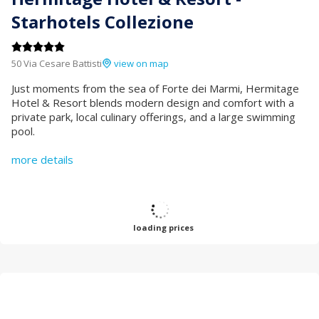
Starhotels Collezione
50 Via Cesare Battisti
view on map
Just moments from the sea of Forte dei Marmi, Hermitage
Hotel & Resort blends modern design and comfort with a
private park, local culinary offerings, and a large swimming
pool.
more details
loading prices